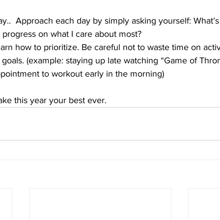
y..  Approach each day by simply asking yourself: What’s 
e progress on what I care about most?
arn how to prioritize. Be careful not to waste time on activ
 goals. (example: staying up late watching “Game of Thr
ointment to workout early in the morning)
ake this year your best ever.