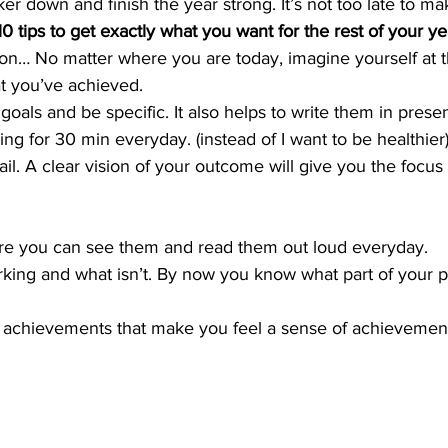
ker down and finish the year strong. It’s not too late to m
0 tips to get exactly what you want for the rest of your ye
zation… No matter where you are today, imagine yourself at 
at you’ve achieved.
oals and be specific. It also helps to write them in prese
ng for 30 min everyday. (instead of I want to be healthier
tail. A clear vision of your outcome will give you the focu
re you can see them and read them out loud everyday.
rking and what isn’t. By now you know what part of your 
l achievements that make you feel a sense of achievemen