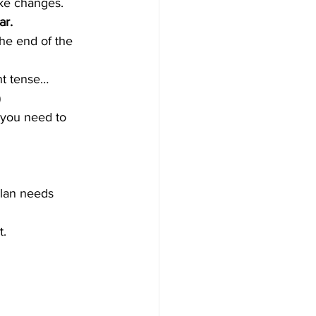
ake changes.
ar.
the end of the 
nt tense…
)
s you need to 
plan needs 
t.