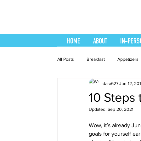
HOME
ABOUT
IN-PERS
All Posts
Breakfast
Appetizers
dara627
Jun 12, 20
easy smoothie
Entrees
F
10 Steps
Updated:
Sep 20, 2021
Healthy Recipes
Interval Train
Wow, it’s already June
goals for yourself ear
Recipes
Salads
Side Dis