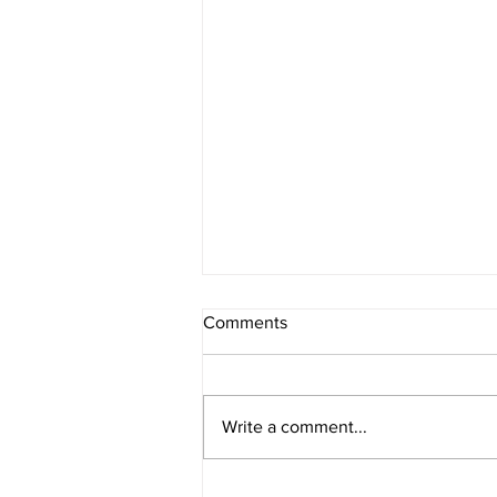
Comments
Write a comment...
Berry Oatmeal Smoothie