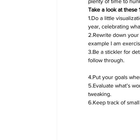
plenty of time to hun
Take a look at these 1
1.Do a little visuali
year, celebrating wh
2.Rewrite down your g
example I am exercisi
3.Be a stickler for de
follow through.
4.Put your goals whe
5.Evaluate what’s wo
tweaking.
6.Keep track of smal