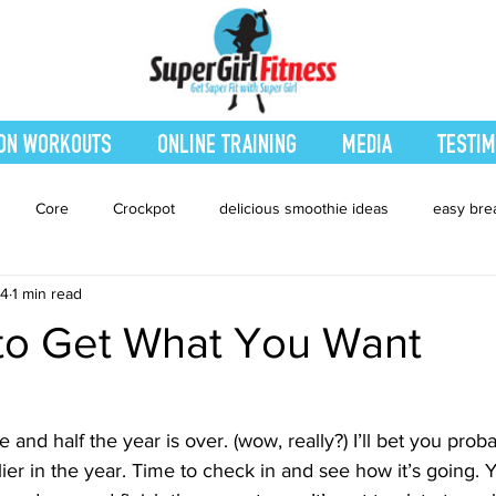
ON WORKOUTS
ONLINE TRAINING
MEDIA
TESTIM
Core
Crockpot
delicious smoothie ideas
easy bre
14
1 min read
eatured Blog
Favorites
Fitness
Fresh Juices
Heal
 to Get What You Want
ing
Leg and Body
Legs and Booty
Main Dishes
Nu
 and half the year is over. (wow, really?) I’ll bet you pro
lier in the year. Time to check in and see how it’s going. Y
hes
smoothie recipe
Sides
Snacks
Smoothies