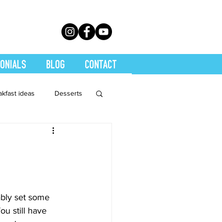
ONIALS
BLOG
CONTACT
akfast ideas
Desserts
th Conditions
trition
Quickies
bably set some 
ou still have 
Soups
Stretch