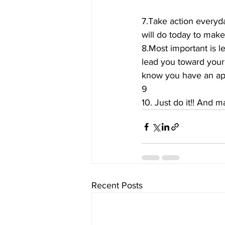
7.Take action everyda
will do today to mak
8.Most important is le
lead you toward your
know you have an app
9
10. Just do it!! And m
Recent Posts