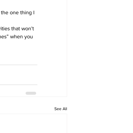
the one thing I 
ities that won’t 
ones” when you 
See All