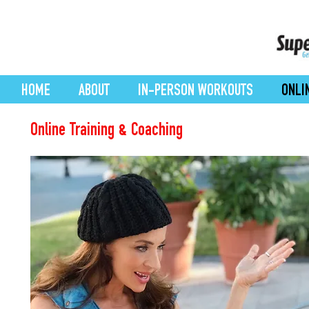
HOME
ABOUT
IN-PERSON WORKOUTS
ONLI
Online Training & Coaching