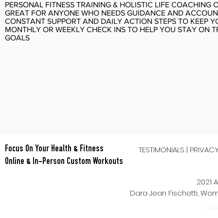
PERSONAL FITNESS TRAINING & HOLISTIC LIFE COACHING 
GREAT FOR ANYONE WHO NEEDS GUIDANCE AND ACCOUN
CONSTANT SUPPORT AND DAILY ACTION STEPS TO KEEP 
MONTHLY OR WEEKLY CHECK INS TO HELP YOU STAY ON 
GOALS
TESTIMONIALS
|
PRIVAC
Focus On Your Health & Fitness
Online & In-Person Custom Workouts
2021 A
Dara Jean Fischetti, W
Power