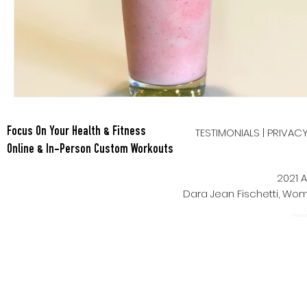
TESTIMONIALS
|
PRIVAC
Focus On Your Health & Fitness
Online & In-Person Custom Workouts
2021 A
Dara Jean Fischetti, W
Power