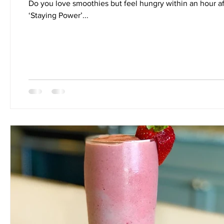
Do you love smoothies but feel hungry within an hour af
‘Staying Power’...
Nutrition
Quickies
Recipes
Salads
Side D
Smoothies
Soups
Stretch