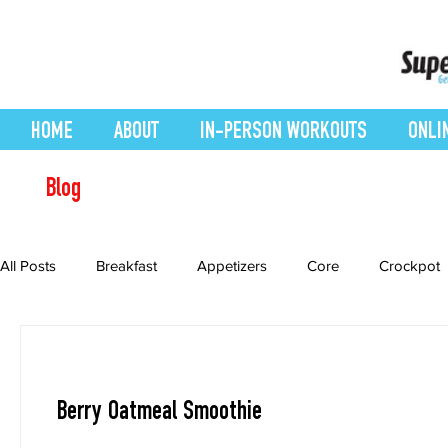
HOME
ABOUT
IN-PERSON WORKOUTS
ONLI
Blog
All Posts
Breakfast
Appetizers
Core
Crockpot
Desserts
easy smoothie
Entrees
Featured Blo
Berry Oatmeal Smoothie
Health Conditions
Healthy Recipes
Interval Training