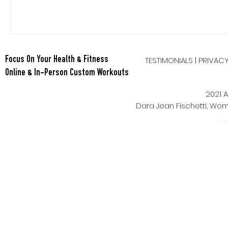
TESTIMONIALS
|
PRIVAC
Focus On Your Health & Fitness
Online & In-Person Custom Workouts
2021 A
Dara Jean Fischetti, W
Power