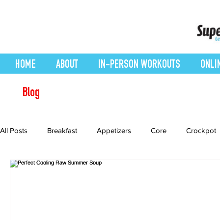
HOME
ABOUT
IN-PERSON WORKOUTS
ONLI
Blog
All Posts
Breakfast
Appetizers
Core
Crockpot
Desserts
easy smoothie
Entrees
Featured Blo
Health Conditions
Healthy Recipes
Interval Training