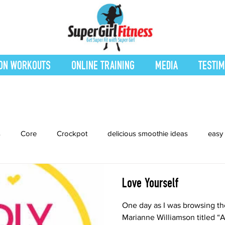
ON WORKOUTS
ONLINE TRAINING
MEDIA
TESTIM
s
Core
Crockpot
delicious smoothie ideas
easy 
Entrees
Featured Blog
Favorites
Fitness
Fresh
Love Yourself
One day as I was browsing th
cipes
Interval Training
Leg and Body
Legs and Boot
Marianne Williamson titled “