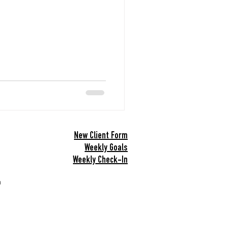
Snacks
New Client Form
Weekly Goals
Weekly Check-In
h