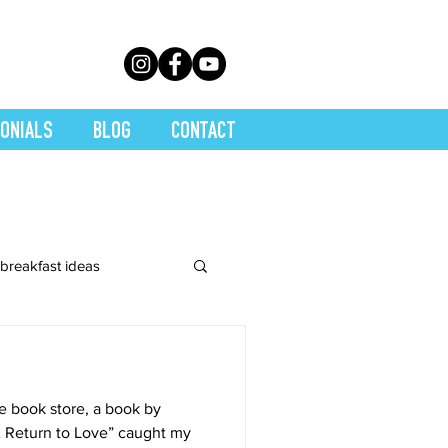
ONIALS
BLOG
CONTACT
breakfast ideas
 Juices
e book store, a book by
y
Main Dishes
A Return to Love” caught my