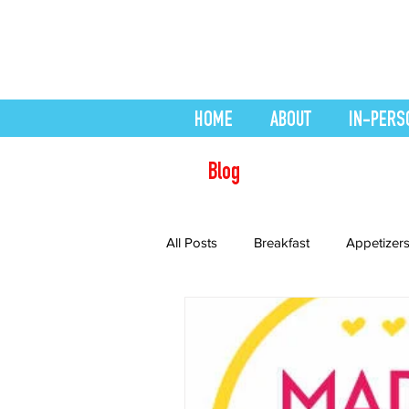
HOME
ABOUT
IN-PERS
Blog
All Posts
Breakfast
Appetizer
Desserts
easy smoothie
Health Conditions
Healthy Re