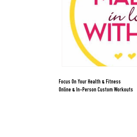
Nutrition
Quickies
Reci
Smoothies
Soups
Stret
Focus On Your Health & Fitness
Online & In-Person Custom Workouts