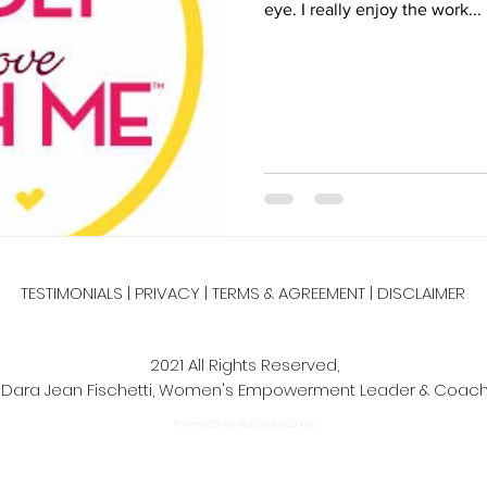
eye. I really enjoy the work...
pes
Salads
Side Dishes
smoothie recipe
Sides
ch
TESTIMONIALS
|
PRIVACY
|
TERMS & AGREEMENT
|
DISCLAIMER
2021 All Rights Reserved,
Dara Jean Fischetti, Women's Empowerment Leader & Coac
Powered by My Web Design Source