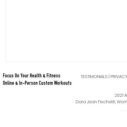
Nutrition
Quickies
Recipes
Salads
Side D
Smoothies
Soups
Stretch
TESTIMONIALS
|
PRIVAC
Focus On Your Health & Fitness
Online & In-Person Custom Workouts
2021 A
Dara Jean Fischetti, W
Power