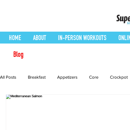
HOME
ABOUT
IN-PERSON WORKOUTS
ONLI
Blog
All Posts
Breakfast
Appetizers
Core
Crockpot
Desserts
easy smoothie
Entrees
Featured Blo
Health Conditions
Healthy Recipes
Interval Training