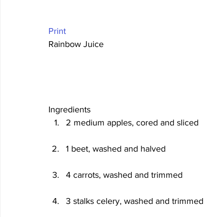
Print
Rainbow Juice 
Ingredients
2 medium apples, cored and sliced
1 beet, washed and halved
4 carrots, washed and trimmed
3 stalks celery, washed and trimmed