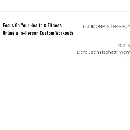
Berry Oatmeal Smoothie
TESTIMONIALS
|
PRIVAC
Focus On Your Health & Fitness
Online & In-Person Custom Workouts
2021 A
Dara Jean Fischetti, W
Power