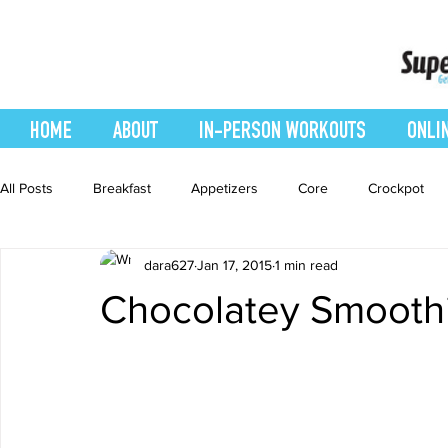
HOME
ABOUT
IN-PERSON WORKOUTS
ONLI
All Posts
Breakfast
Appetizers
Core
Crockpot
dara627
Jan 17, 2015
1 min read
easy smoothie
Entrees
Featured Blog
Favorites
Chocolatey Smooth
Healthy Recipes
Interval Training
Leg and Body
Recipes
Salads
Side Dishes
smoothie recipe