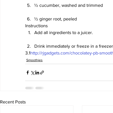
½ cucumber, washed and trimmed
½ ginger root, peeled  
Instructions
Add all ingredients to a juicer.
Drink immediately or freeze in a freezer
3.1
http://rjgadgets.com/chocolatey-pb-smooth
Smoothies
Recent Posts