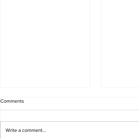
Comments
Sexy Spring
Write a comment...