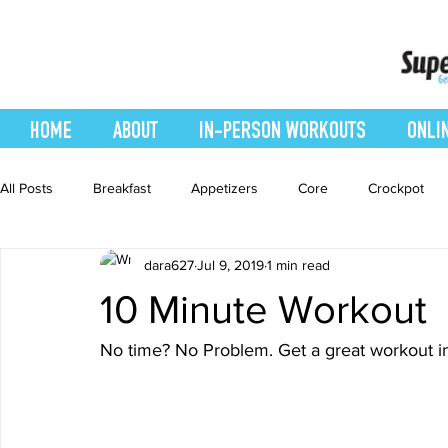
HOME
ABOUT
IN-PERSON WORKOUTS
ONLI
All Posts
Breakfast
Appetizers
Core
Crockpot
dara627
Jul 9, 2019
1 min read
easy smoothie
Entrees
Featured Blog
Favorites
10 Minute Workout
Healthy Recipes
Interval Training
Leg and Body
No time? No Problem. Get a great workout i
Recipes
Salads
Side Dishes
smoothie recipe