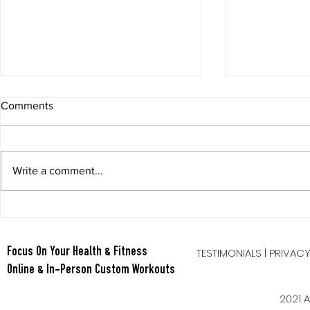
Comments
Write a comment...
Berry Oatmeal Smoothie
Tabata Tues
Full Body HI
TESTIMONIALS
|
PRIVAC
Focus On Your Health & Fitness
Online & In-Person Custom Workouts
2021 A