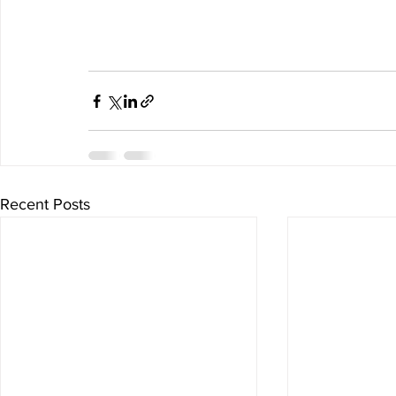
Recent Posts