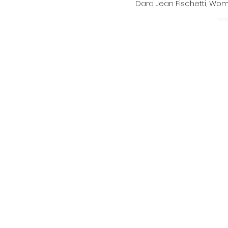
Dara Jean Fischetti, W
Power