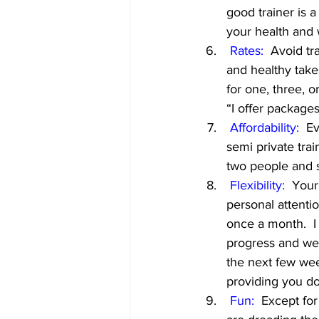
good trainer is a
your health and
Rates:
  Avoid tr
and healthy take
for one, three, 
“I offer package
Affordability:
  E
semi private trai
two people and s
Flexibility:
  Your
personal attenti
once a month.  I
progress and we
the next few week
providing you d
 Fun:
  Except for