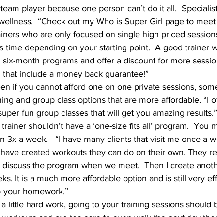
 team player because one person can’t do it all.  Specialist
 wellness.  “Check out my Who is Super Girl page to meet
ainers who are only focused on single high priced sessions.
s time depending on your starting point.  A good trainer w
or six-month programs and offer a discount for more sessio
s that include a money back guarantee!”
ven if you cannot afford one on one private sessions, some 
ning and group class options that are more affordable. “I of
uper fun group classes that will get you amazing results.”
 trainer shouldn’t have a ‘one-size fits all’ program.  You
on 3x a week.   “I have many clients that visit me once a 
 have created workouts they can do on their own. They re
 discuss the program when we meet.  Then I create anoth
s. It is a much more affordable option and is still very eff
o your homework.”
 a little hard work, going to your training sessions should b