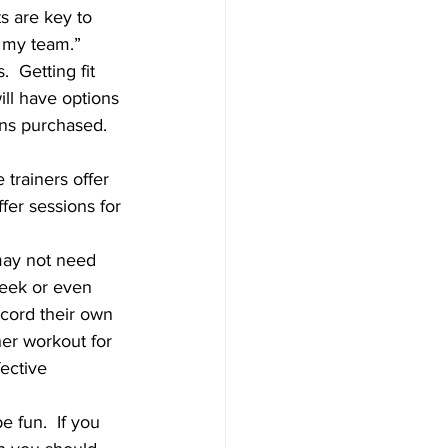
s are key to 
 my team.”
  Getting fit 
ill have options 
ns purchased.  
trainers offer 
fer sessions for 
 may not need 
week or even 
cord their own 
er workout for 
ective 
e fun.  If you 