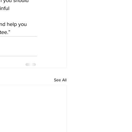
n you should 
nful 
and help you 
tee.”
See All