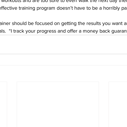
 workouts and are too sore to even walk the next day the
ffective training program doesn’t have to be a horribly pai
rainer should be focused on getting the results you want 
ls.  “I track your progress and offer a money back guaran