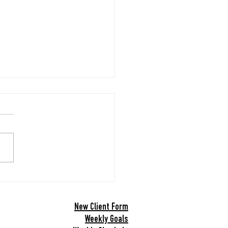
Year’s Goals
 New Year! Please take a
nutes to fill out this form.
out my online form.
New Client Form
Weekly Goals