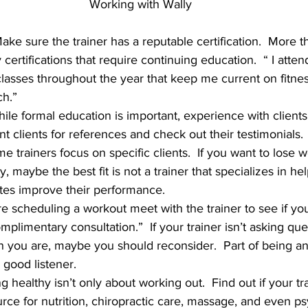
Working with Wally
Make sure the trainer has a reputable certification.  More 
y certifications that require continuing education.  “ I atten
asses throughout the year that keep me current on fitnes
ch.”
hile formal education is important, experience with clients i
t clients for references and check out their testimonials.
e trainers focus on specific clients.  If you want to lose 
ty, maybe the best fit is not a trainer that specializes in he
tes improve their performance.
re scheduling a workout meet with the trainer to see if you
complimentary consultation.”  If your trainer isn’t asking que
n you are, maybe you should reconsider.  Part of being an 
a good listener.
ng healthy isn’t only about working out.  Find out if your tr
ource for nutrition, chiropractic care, massage, and even p