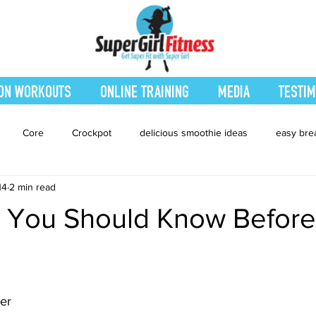
ON WORKOUTS
ONLINE TRAINING
MEDIA
TESTIM
Core
Crockpot
delicious smoothie ideas
easy bre
14
2 min read
eatured Blog
Favorites
Fitness
Fresh Juices
Heal
s You Should Know Before
ing
Leg and Body
Legs and Booty
Main Dishes
Nu
ner
hes
smoothie recipe
Sides
Snacks
Smoothies