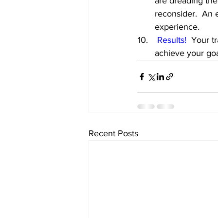
are dreading the
reconsider.  An e
experience.
Results!
  Your t
achieve your goa
Recent Posts