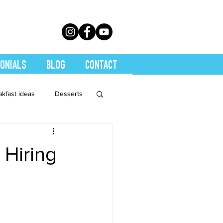
ONIALS
BLOG
CONTACT
akfast ideas
Desserts
th Conditions
 Hiring
trition
Quickies
Soups
Stretch