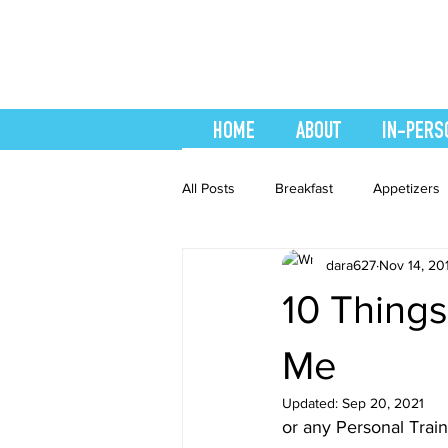
HOME
ABOUT
IN-PERS
All Posts
Breakfast
Appetizers
dara627
Nov 14, 20
easy smoothie
Entrees
F
10 Thing
Healthy Recipes
Interval Train
Me
Updated:
Sep 20, 2021
or any Personal Trai
Recipes
Salads
Side Dis