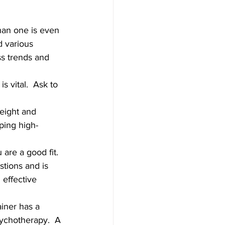
than one is even 
d various 
s trends and 
s vital.  Ask to 
weight and 
lping high-
 are a good fit. 
stions and is 
effective 
ainer has a 
sychotherapy.  A 