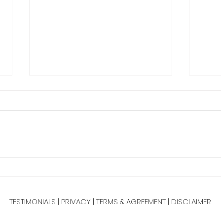
New 
Happy
few mi
Fill 
Tabata Tuesday 25 Minute
Full Body HIIT
TESTIMONIALS
|
PRIVACY
|
TERMS & AGREEMENT
|
DISCLAIMER