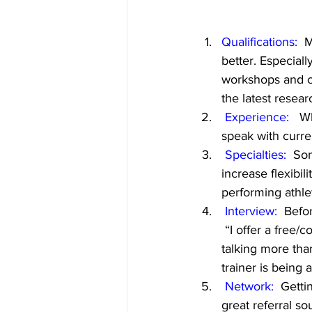
Qualifications:
  
better. Especiall
workshops and cl
the latest resear
Experience: 
  W
speak with curren
Specialties: 
 Som
increase flexibili
performing athle
Interview:
  Befo
 “I offer a free/
talking more tha
trainer is being 
Network:
  Getti
great referral s