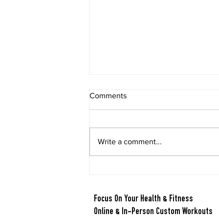
Comments
Write a comment...
Berry Oatmeal Smoothie
Focus On Your Health & Fitness
Online & In-Person Custom Workouts