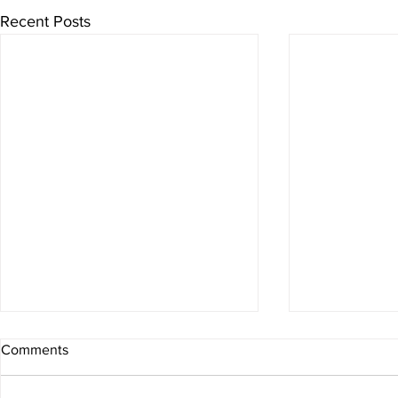
Recent Posts
Comments