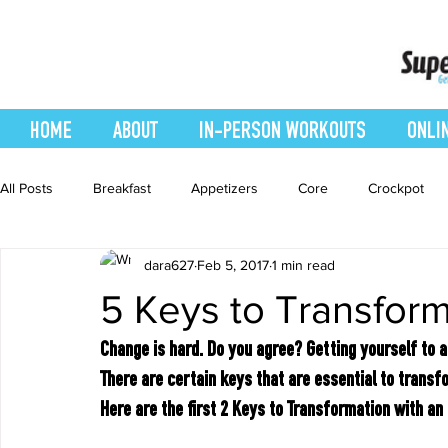
HOME
ABOUT
IN-PERSON WORKOUTS
ONLI
All Posts
Breakfast
Appetizers
Core
Crockpot
dara627
Feb 5, 2017
1 min read
easy smoothie
Entrees
Featured Blog
Favorites
5 Keys to Transform
Healthy Recipes
Interval Training
Leg and Body
Change is hard. Do you agree? Getting yourself to a
There are certain keys that are essential to transfo
Here are the first 2 Keys to Transformation with an
Recipes
Salads
Side Dishes
smoothie recipe