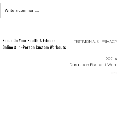
Write a comment...
Berry Oatmeal Smoothie
Tabata Tues
Full Body HI
TESTIMONIALS
|
PRIVAC
Focus On Your Health & Fitness
Online & In-Person Custom Workouts
2021 A
Dara Jean Fischetti, W
Power