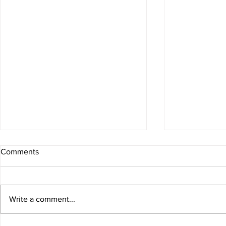
Comments
Write a comment...
Berry Oatmeal Smoothie