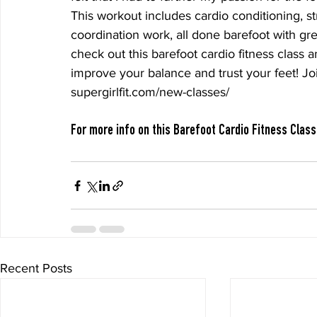
This workout includes cardio conditioning, str
coordination work, all done barefoot with gr
check out this barefoot cardio fitness class a
improve your balance and trust your feet! Joi
supergirlfit.com/new-classes/
For more info on this Barefoot Cardio Fitness Class
Recent Posts