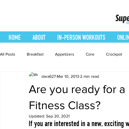
HOME
ABOUT
IN-PERSON WORKOUTS
ONLI
All Posts
Breakfast
Appetizers
Core
Crockpot
dara627
Mar 10, 2013
2 min read
easy smoothie
Entrees
Featured Blog
Favorites
Are you ready for a
Healthy Recipes
Interval Training
Leg and Body
Fitness Class?
Updated:
Sep 20, 2021
If you are interested in a new, exciting
Recipes
Salads
Side Dishes
smoothie recipe