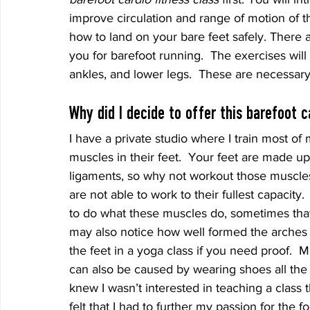
improve circulation and range of motion of th
how to land on your bare feet safely. There 
you for barefoot running.  The exercises will
ankles, and lower legs.  These are necessary
Why did I decide to offer this barefoot c
I have a private studio where I train most of
muscles in their feet.  Your feet are made up
ligaments, so why not workout those muscles
are not able to work to their fullest capacity
to do what these muscles do, sometimes that 
may also notice how well formed the arches 
the feet in a yoga class if you need proof. 
can also be caused by wearing shoes all the t
knew I wasn’t interested in teaching a class t
felt that I had to further my passion for the fo