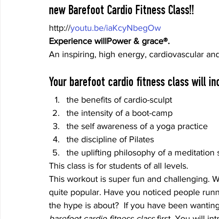
new Barefoot Cardio Fitness Class!!
http://
youtu.be/iaKcyNbegOw
Experience willPower & grace®. 
An inspiring, high energy, cardiovascular an
Your barefoot cardio fitness class will in
the benefits of cardio-sculpt
the intensity of a boot-camp
the self awareness of a yoga practice
the discipline of Pilates
the uplifting philosophy of a meditation 
This class is for students of all levels.
This workout is super fun and challenging. 
quite popular. Have you noticed people runni
the hype is about?  If you have been wanting
barefoot cardio fitness class
 first. You will i