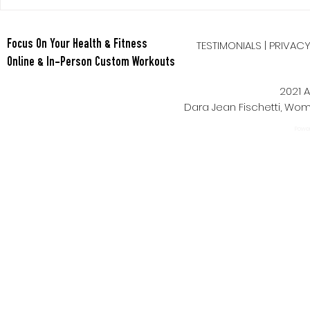
Tabata Tues
Full Body HI
TESTIMONIALS
|
PRIVAC
Focus On Your Health & Fitness
Online & In-Person Custom Workouts
2021 A
Dara Jean Fischetti, W
Power