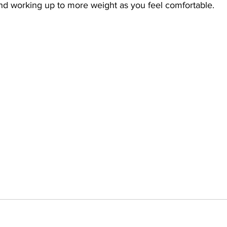
and working up to more weight as you feel comfortable.