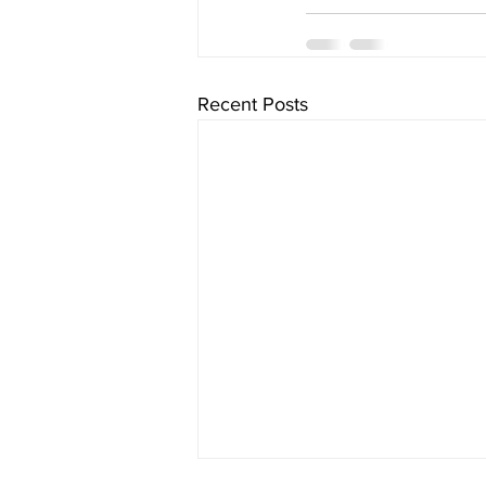
Recent Posts