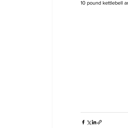
10 pound kettlebell 