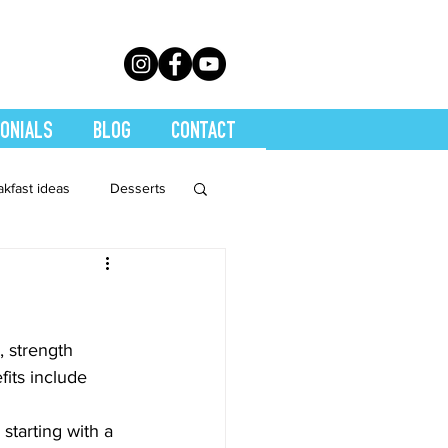
ONIALS
BLOG
CONTACT
akfast ideas
Desserts
th Conditions
trition
Quickies
, strength 
fits include 
Soups
Stretch
starting with a 