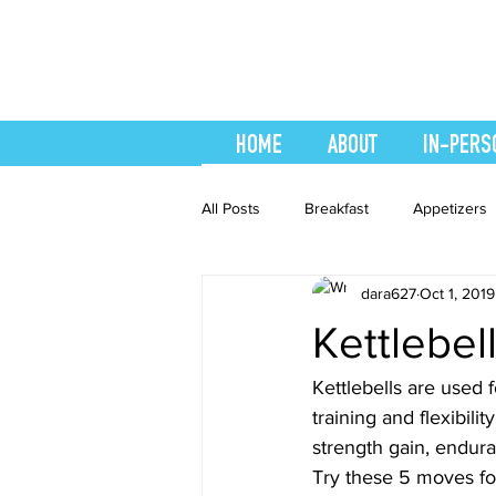
HOME
ABOUT
IN-PERS
All Posts
Breakfast
Appetizers
dara627
Oct 1, 2019
easy smoothie
Entrees
F
Kettlebel
Healthy Recipes
Interval Train
Kettlebells are used 
training and flexibili
strength gain, enduran
Recipes
Salads
Side Dis
Try these 5 moves for