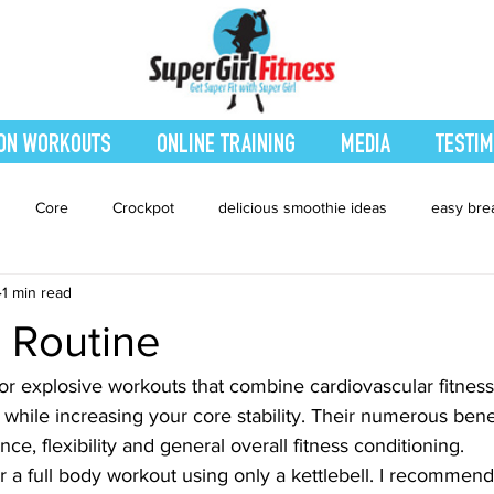
ON WORKOUTS
ONLINE TRAINING
MEDIA
TESTIM
Core
Crockpot
delicious smoothie ideas
easy bre
1 min read
eatured Blog
Favorites
Fitness
Fresh Juices
Heal
l Routine
ing
Leg and Body
Legs and Booty
Main Dishes
Nu
for explosive workouts that combine cardiovascular fitness
ty while increasing your core stability. Their numerous bene
ce, flexibility and general overall fitness conditioning.
hes
smoothie recipe
Sides
Snacks
Smoothies
 a full body workout using only a kettlebell. I recommend 