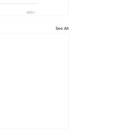
See All