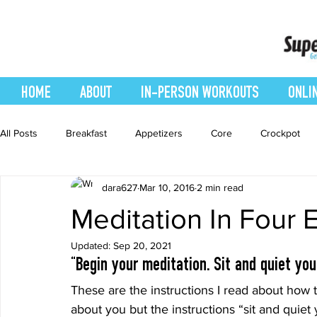
HOME
ABOUT
IN-PERSON WORKOUTS
ONLI
All Posts
Breakfast
Appetizers
Core
Crockpot
dara627
Mar 10, 2016
2 min read
easy smoothie
Entrees
Featured Blog
Favorites
Meditation In Four 
Updated:
Sep 20, 2021
Healthy Recipes
Interval Training
Leg and Body
“Begin your meditation. Sit and quiet you
These are the instructions I read about how 
Recipes
Salads
Side Dishes
smoothie recipe
about you but the instructions “sit and quie