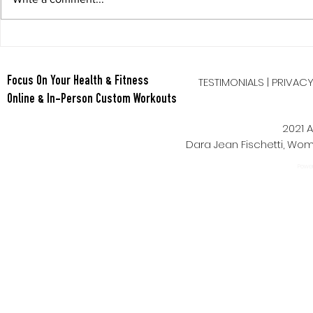
Berry Oatmeal Smoothie
Tabata Tues
Full Body HI
TESTIMONIALS
|
PRIVAC
Focus On Your Health & Fitness
Online & In-Person Custom Workouts
2021 A
Dara Jean Fischetti, W
Power