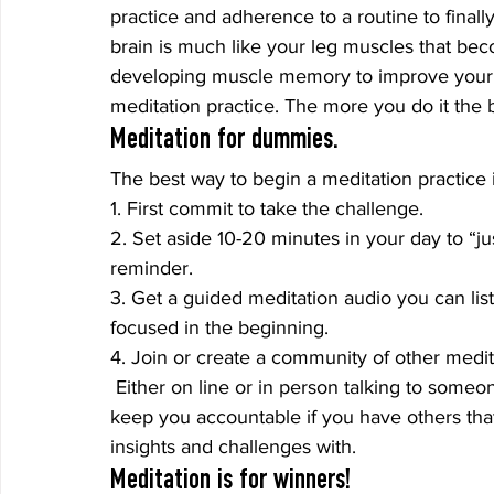
practice and adherence to a routine to finally
brain is much like your leg muscles that bec
developing muscle memory to improve your go
meditation practice. The more you do it the be
Meditation for dummies.
The best way to begin a meditation practice i
1. First commit to take the challenge.
2. Set aside 10-20 minutes in your day to “jus
reminder.
3. Get a guided meditation audio you can liste
focused in the beginning.
4. Join or create a community of other medit
 Either on line or in person talking to someon
keep you accountable if you have others th
insights and challenges with.
Meditation is for winners!