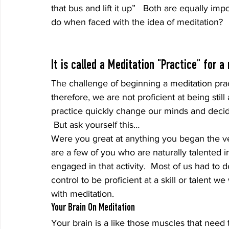
that bus and lift it up”   Both are equally i
do when faced with the idea of meditation?
It is called a Meditation “Practice” for a
The challenge of beginning a meditation pract
therefore, we are not proficient at being stil
practice quickly change our minds and decide 
 But ask yourself this…
Were you great at anything you began the ver
are a few of you who are naturally talented in
engaged in that activity.  Most of us had to 
control to be proficient at a skill or talent
with meditation.
Your Brain On Meditation
Your brain is a like those muscles that need to