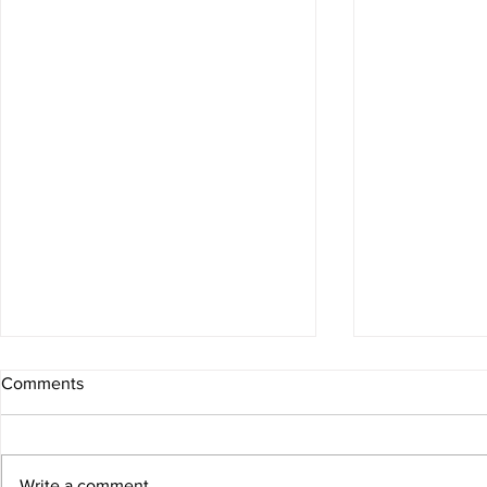
Comments
Write a comment...