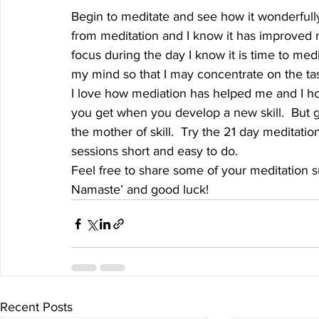
Begin to meditate and see how it wonderfully 
from meditation and I know it has improved 
focus during the day I know it is time to med
my mind so that I may concentrate on the task
I love how mediation has helped me and I ho
you get when you develop a new skill.  But go
the mother of skill.  Try the 21 day meditati
sessions short and easy to do.
Feel free to share some of your meditation 
Namaste’ and good luck!
Recent Posts