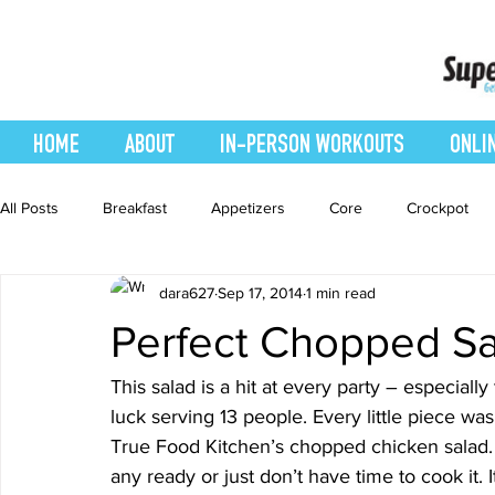
HOME
ABOUT
IN-PERSON WORKOUTS
ONLI
All Posts
Breakfast
Appetizers
Core
Crockpot
dara627
Sep 17, 2014
1 min read
easy smoothie
Entrees
Featured Blog
Favorites
Perfect Chopped Sa
Healthy Recipes
Interval Training
Leg and Body
This salad is a hit at every party – especially
luck serving 13 people. Every little piece wa
True Food Kitchen’s chopped chicken salad. O
Recipes
Salads
Side Dishes
smoothie recipe
any ready or just don’t have time to cook it. It