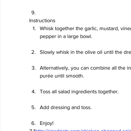
Instructions
Whisk together the garlic, mustard, vine
pepper in a large bowl. 
Slowly whisk in the olive oil until the dre
Alternatively, you can combine all the i
purée until smooth. 
Toss all salad ingredients together.
Add dressing and toss.
Enjoy!