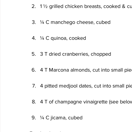
1 ½ grilled chicken breasts, cooked & c
¼ C manchego cheese, cubed
¼ C quinoa, cooked
3 T dried cranberries, chopped
4 T Marcona almonds, cut into small pi
4 pitted medjool dates, cut into small pi
4 T of champagne vinaigrette (see belo
¼ C jicama, cubed