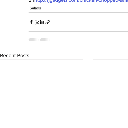
3.1
http://rjgadgets.com/chicken-chopped-sala
Salads
Recent Posts