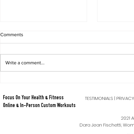
Comments
Write a comment...
Chopped Gr
Juicy Tomato and Basil Salad
TESTIMONIALS
|
PRIVAC
Focus On Your Health & Fitness
Online & In-Person Custom Workouts
2021 A
Dara Jean Fischetti, W