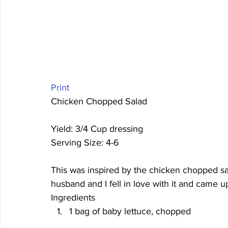
Print
Chicken Chopped Salad 
Yield: 3/4 Cup dressing
Serving Size: 4-6 
This was inspired by the chicken chopped s
husband and I fell in love with it and came up
Ingredients
1 bag of baby lettuce, chopped