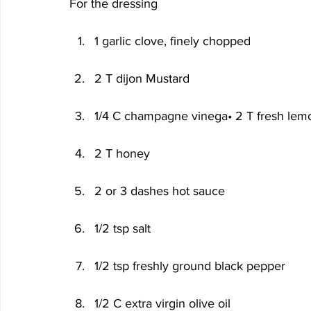
For the dressing
1 garlic clove, finely chopped
2 T dijon Mustard
1/4 C champagne vinega• 2 T fresh lemo
2 T honey
2 or 3 dashes hot sauce
1/2 tsp salt
1/2 tsp freshly ground black pepper
1/2 C extra virgin olive oil