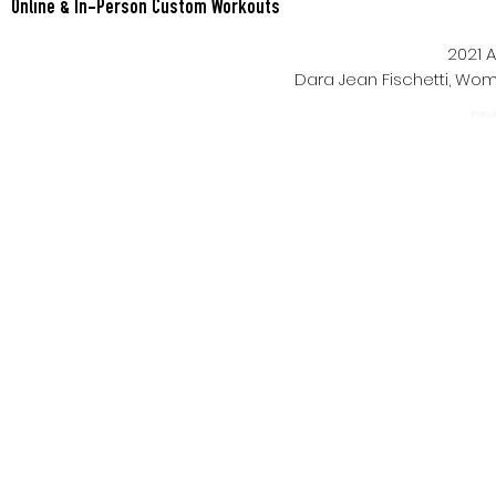
Online & In-Person Custom Workouts
2021 A
Dara Jean Fischetti, W
Power