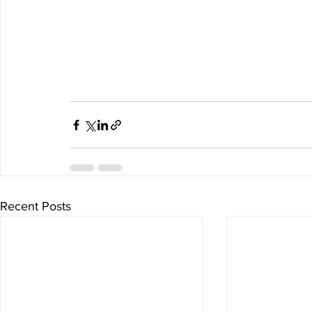
Recent Posts