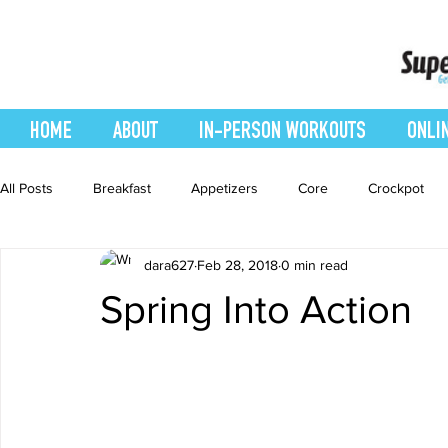
HOME
ABOUT
IN-PERSON WORKOUTS
ONLI
All Posts
Breakfast
Appetizers
Core
Crockpot
dara627
Feb 28, 2018
0 min read
easy smoothie
Entrees
Featured Blog
Favorites
Spring Into Action
Healthy Recipes
Interval Training
Leg and Body
Recipes
Salads
Side Dishes
smoothie recipe