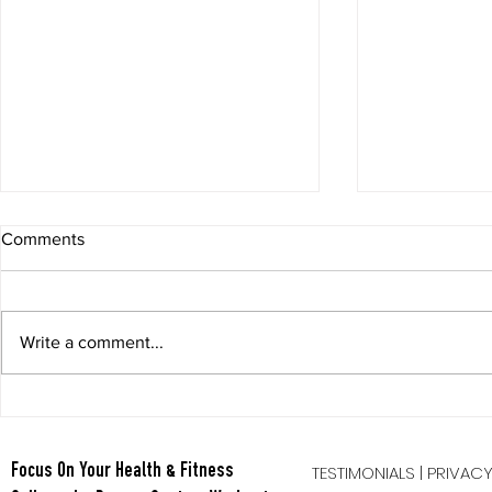
Comments
Write a comment...
Berry Oatmeal Smoothie
Tabata Tues
Full Body HI
TESTIMONIALS
|
PRIVAC
Focus On Your Health & Fitness