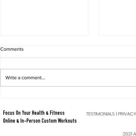
Comments
Write a comment...
Berry Oatmeal Smoothie
Tabata Tues
Full Body HI
TESTIMONIALS
|
PRIVAC
Focus On Your Health & Fitness
Online & In-Person Custom Workouts
2021 A