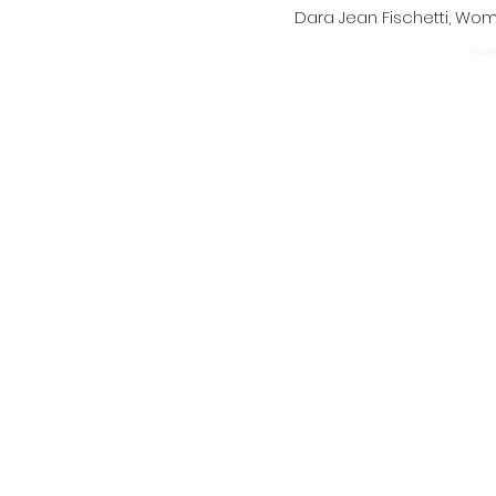
Dara Jean Fischetti, W
Power