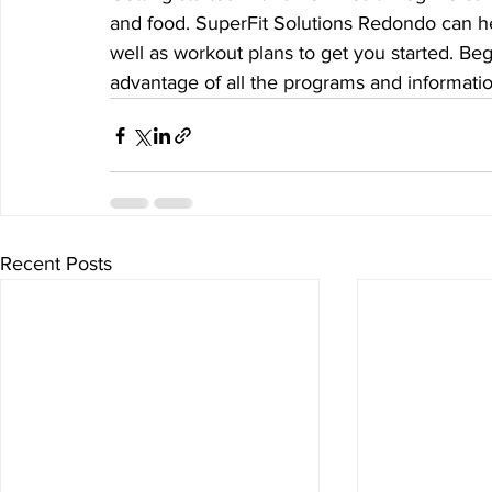
and food. SuperFit Solutions Redondo can hel
well as workout plans to get you started. Beg
advantage of all the programs and informatio
Recent Posts