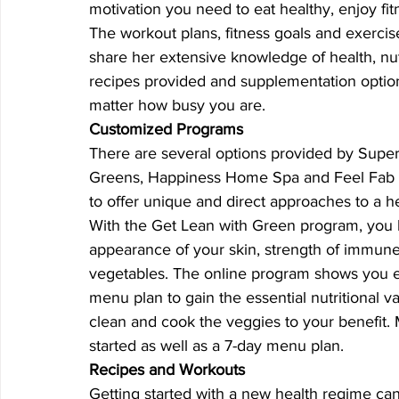
motivation you need to eat healthy, enjoy fit
The workout plans, fitness goals and exerci
share her extensive knowledge of health, nut
recipes provided and supplementation options
matter how busy you are.
Customized Programs
There are several options provided by Super
Greens, Happiness Home Spa and Feel Fab Th
to offer unique and direct approaches to a hea
With the Get Lean with Green program, you l
appearance of your skin, strength of immun
vegetables. The online program shows you ex
menu plan to gain the essential nutritional 
clean and cook the veggies to your benefit.
started as well as a 7-day menu plan.
Recipes and Workouts
Getting started with a new health regime can