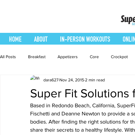
HOME
ABOUT
IN-PERSON WORKOUTS
ONLI
All Posts
Breakfast
Appetizers
Core
Crockpot
dara627
Nov 24, 2015
2 min read
easy smoothie
Entrees
Featured Blog
Favorites
Super Fit Solutions 
Healthy Recipes
Interval Training
Leg and Body
Based in Redondo Beach, California, SuperFi
Fischetti and Deanne Newton to provide a so
bodies. After finding the right solutions for
Recipes
Salads
Side Dishes
smoothie recipe
share their secrets to a healthy lifestyle. Wit