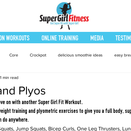
ON WORKOUTS
ONLINE TRAINING
MEDIA
TESTIM
Core
Crockpot
delicious smoothie ideas
easy bre
1 min read
eatured Blog
Favorites
Fitness
Fresh Juices
Heal
and Plyos
ing
Leg and Body
Legs and Booty
Main Dishes
Nu
ove on with another Super Girl Fit Workout.
ight training and plyometric exercises to give you a full body, sup
an do anywhere.
hes
smoothie recipe
Sides
Snacks
Smoothies
Squats, Jump Squats, Bicep Curls, One Leg Thrusters, Lung