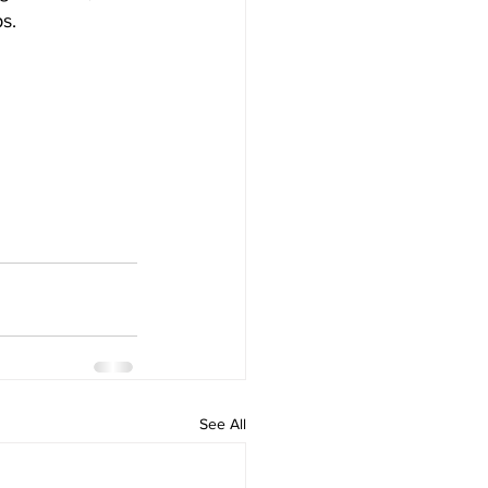
s.
See All