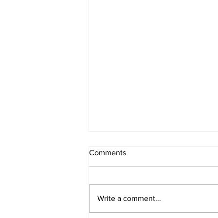
Comments
Write a comment...
Berry Oatmeal Smoothie