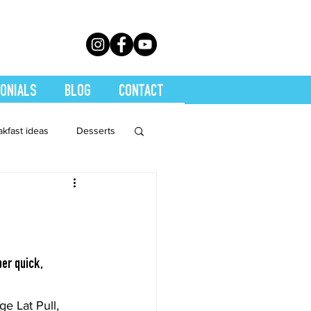
ONIALS
BLOG
CONTACT
akfast ideas
Desserts
th Conditions
trition
Quickies
er quick, 
Soups
Stretch
e Lat Pull, 