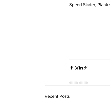
Speed Skater, Plank
Recent Posts