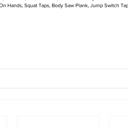
 On Hands, Squat Taps, Body Saw Plank, Jump Switch Tap