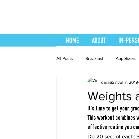
HOME
ABOUT
IN-PERS
All Posts
Breakfast
Appetizers
dara627
Jul 7, 2019
easy smoothie
Entrees
F
Weights 
Healthy Recipes
Interval Train
It’s time to get your gro
This workout combines we
effective routine you c
Recipes
Salads
Side Dis
Do 20 sec. of each: 