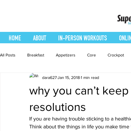
HOME
ABOUT
IN-PERSON WORKOUTS
ONLI
All Posts
Breakfast
Appetizers
Core
Crockpot
dara627
Jan 15, 2018
1 min read
easy smoothie
Entrees
Featured Blog
Favorites
why you can’t keep
Healthy Recipes
Interval Training
Leg and Body
resolutions
If you are having trouble sticking to a health
Recipes
Salads
Side Dishes
smoothie recipe
Think about the things in life you make time 