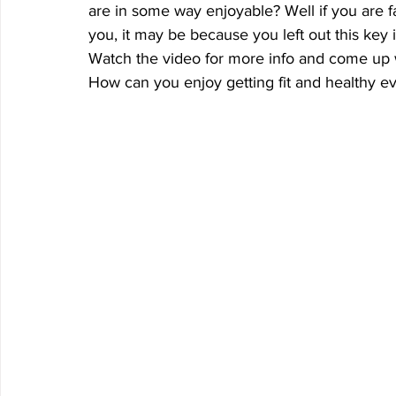
are in some way enjoyable? Well if you are fa
you, it may be because you left out this key
Watch the video for more info and come up 
How can you enjoy getting fit and healthy 