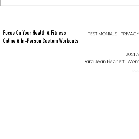
Berry Oatmeal Smoothie
Tabata Tues
Full Body HI
TESTIMONIALS
|
PRIVAC
Focus On Your Health & Fitness
Online & In-Person Custom Workouts
2021 A
Dara Jean Fischetti, W
Power