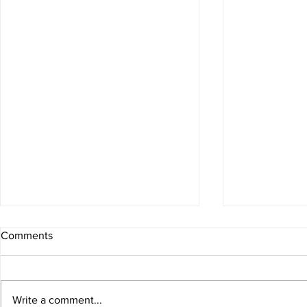
Comments
Write a comment...