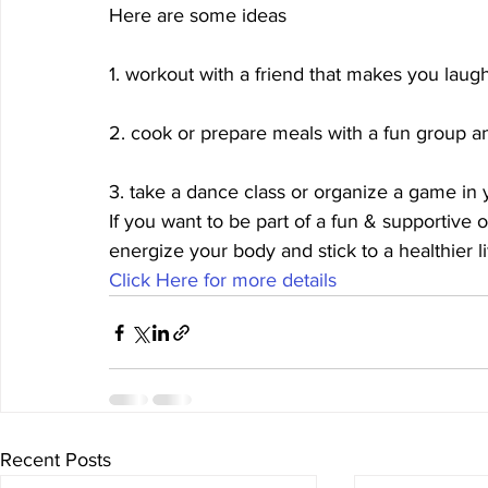
Here are some ideas
1. workout with a friend that makes you laug
2. cook or prepare meals with a fun group a
3. take a dance class or organize a game in
If you want to be part of a fun & supportive 
energize your body and stick to a healthier 
Click Here for more details 
Recent Posts