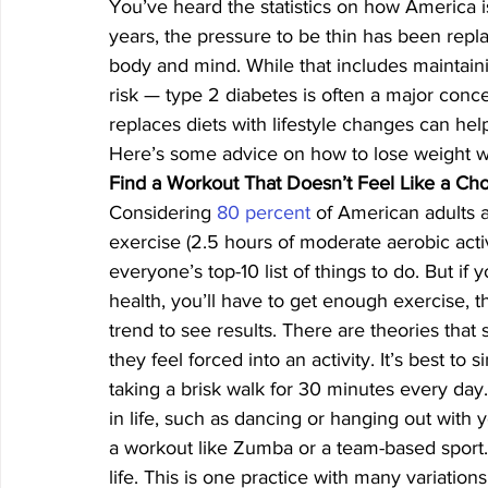
You’ve heard the statistics on how America i
years, the pressure to be thin has been rep
body and mind. While that includes maintaini
risk — type 2 diabetes is often a major conc
replaces diets with lifestyle changes can hel
Here’s some advice on how to lose weight w
Find a Workout That Doesn’t Feel Like a Ch
Considering 
80 percent
 of American adults 
exercise (2.5 hours of moderate aerobic activi
everyone’s top-10 list of things to do. But if
health, you’ll have to get enough exercise, t
trend to see results. There are theories that 
they feel forced into an activity. It’s best t
taking a brisk walk for 30 minutes every day
in life, such as dancing or hanging out with y
a workout like Zumba or a team-based sport. 
life. This is one practice with many variations