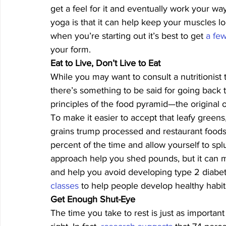
get a feel for it and eventually work your wa
yoga is that it can help keep your muscles l
when you’re starting out it’s best to get 
a few
your form. 
Eat to Live, Don’t Live to Eat
While you may want to consult a nutritionist 
there’s something to be said for going back to
principles of the food pyramid—the original o
To make it easier to accept that leafy greens, 
grains trump processed and restaurant foods
percent of the time and allow yourself to sp
approach help you shed pounds, but it can m
and help you avoid developing type 2 diabete
classes
 to help people develop healthy habits
Get Enough Shut-Eye
The time you take to rest is just as importa