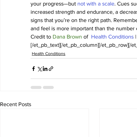
your progress—but 
not with a scale
. Cues su
increased strength and endurance, a decrease 
signs that you’re on the right path. Rememb
and feel is more important than the number o
Credit to 
Dana Brown
 of 
 Health Conditions 
|
[/et_pb_text][/et_pb_column][/et_pb_row][/e
Health Conditions
Recent Posts