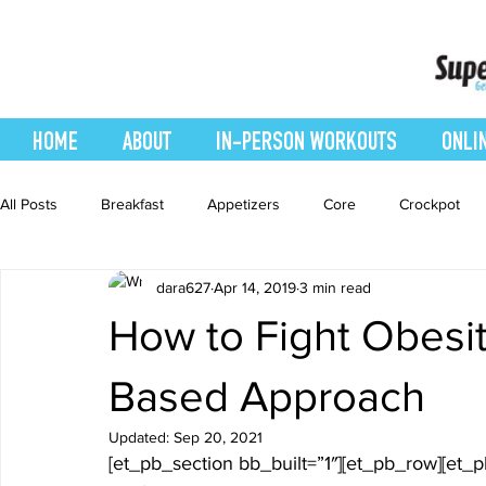
HOME
ABOUT
IN-PERSON WORKOUTS
ONLI
All Posts
Breakfast
Appetizers
Core
Crockpot
dara627
Apr 14, 2019
3 min read
easy smoothie
Entrees
Featured Blog
Favorites
How to Fight Obesit
Healthy Recipes
Interval Training
Leg and Body
Based Approach
Updated:
Sep 20, 2021
[et_pb_section bb_built=”1″][et_pb_row][et_
Recipes
Salads
Side Dishes
smoothie recipe