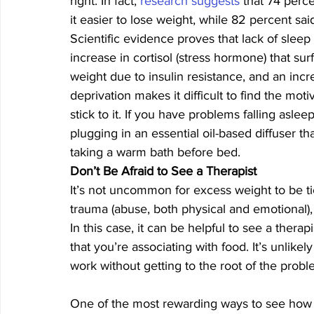
right. In fact, 
research suggests
 that 74 perc
it easier to lose weight, while 82 percent said
Scientific evidence proves that lack of sleep
increase in cortisol (stress hormone) that sur
weight due to insulin resistance, and an incr
deprivation makes it difficult to find the mot
stick to it. If you have problems falling asleep
plugging in an essential oil-based diffuser t
taking a warm bath before bed. 
Don’t Be Afraid to See a Therapist
It’s not uncommon for excess weight to be ti
trauma (abuse, both physical and emotional),
In this case, it can be helpful to see a ther
that you’re associating with food. It’s unlik
work without getting to the root of the probl
One of the most rewarding ways to see how all