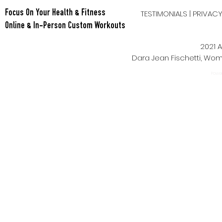
TESTIMONIALS
|
PRIVAC
Focus On Your Health & Fitness
Online & In-Person Custom Workouts
2021 A
Dara Jean Fischetti, W
Power