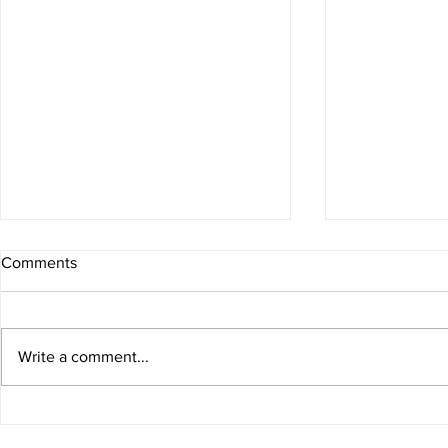
4 Minute Ex
Comments
Did you wake 
you been sitt
a boost? Try t
Write a comment...
workout that 
anywhere.
Isometric exercises for
building strength