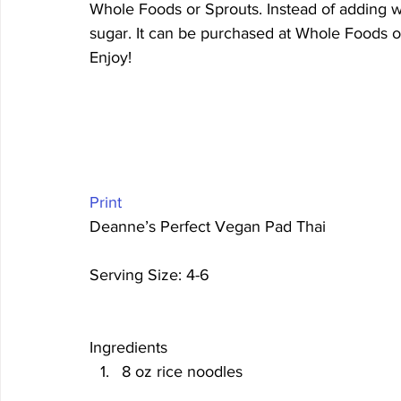
Whole Foods or Sprouts. Instead of adding w
sugar. It can be purchased at Whole Foods o
Enjoy!
Print
Deanne’s Perfect Vegan Pad Thai 
Serving Size: 4-6 
Ingredients
8 oz rice noodles