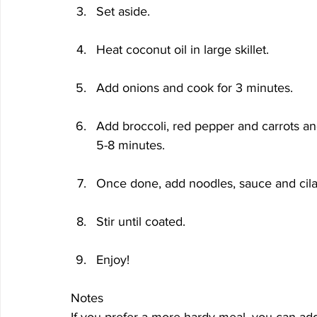
Set aside.
Heat coconut oil in large skillet.
Add onions and cook for 3 minutes.
Add broccoli, red pepper and carrots an
5-8 minutes.
Once done, add noodles, sauce and cila
Stir until coated.
Enjoy!
Notes