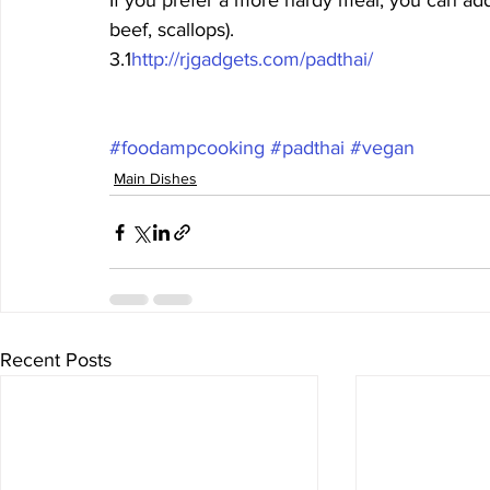
If you prefer a more hardy meal, you can add
beef, scallops).
3.1
http://rjgadgets.com/padthai/
#foodampcooking
#padthai
#vegan
Main Dishes
Recent Posts