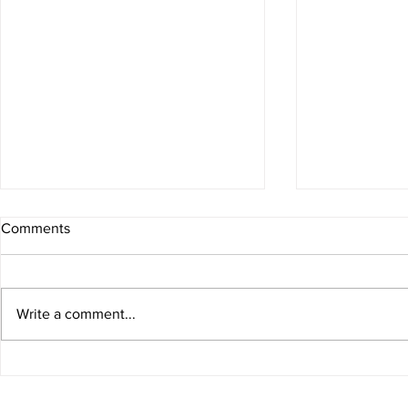
Comments
Write a comment...
Low Carb Pasta Carbonara
One Pan Pas