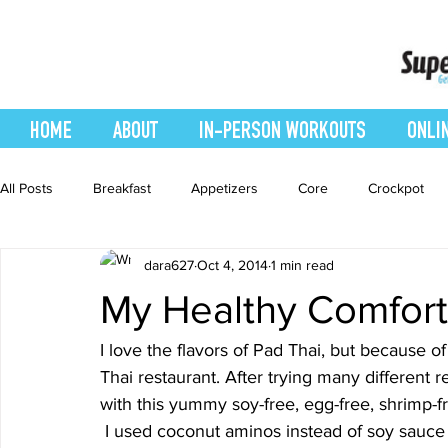
HOME
ABOUT
IN-PERSON WORKOUTS
ONLI
All Posts
Breakfast
Appetizers
Core
Crockpot
dara627
Oct 4, 2014
1 min read
easy smoothie
Entrees
Featured Blog
Favorites
My Healthy Comfor
Healthy Recipes
Interval Training
Leg and Body
I love the flavors of Pad Thai, but because of 
Thai restaurant. After trying many different
with this yummy soy-free, egg-free, shrimp-fr
Recipes
Salads
Side Dishes
smoothie recipe
 I used coconut aminos instead of soy sauce and fish sauce. You can find coconut aminos at 