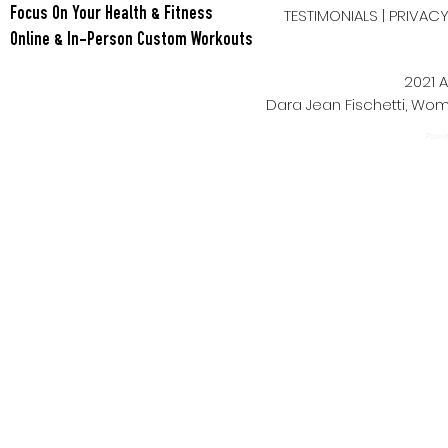
TESTIMONIALS
|
PRIVAC
Focus On Your Health & Fitness
Online & In-Person Custom Workouts
2021 A
Dara Jean Fischetti, W
Power