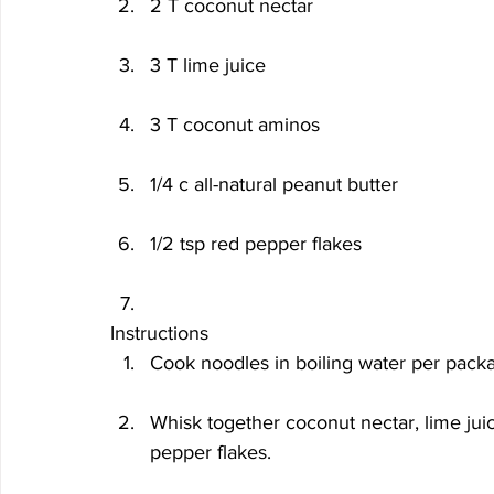
2 T coconut nectar
3 T lime juice
3 T coconut aminos
1/4 c all-natural peanut butter
1/2 tsp red pepper flakes
Instructions
Cook noodles in boiling water per packag
Whisk together coconut nectar, lime juic
pepper flakes.