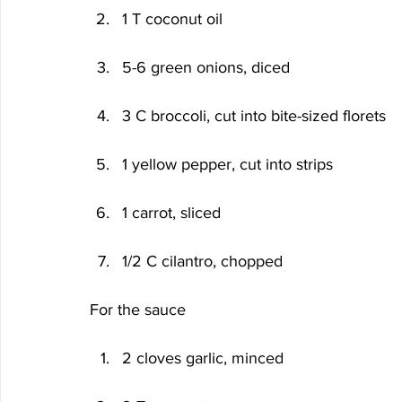
1 T coconut oil
5-6 green onions, diced
3 C broccoli, cut into bite-sized florets
1 yellow pepper, cut into strips
1 carrot, sliced
1/2 C cilantro, chopped
For the sauce
2 cloves garlic, minced