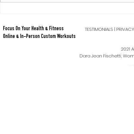
TESTIMONIALS
|
PRIVAC
Focus On Your Health & Fitness
Online & In-Person Custom Workouts
2021 A
Dara Jean Fischetti, W
Power