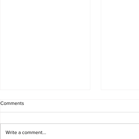
Stability Bal
Comments
#core #stabili
Write a comment...
Arms & Abs Workout