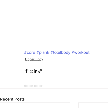
#core
#plank
#totalbody
#workout
Upper Body
Recent Posts