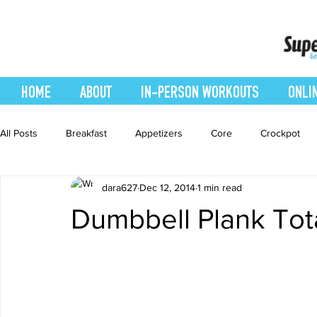
HOME
ABOUT
IN-PERSON WORKOUTS
ONLI
All Posts
Breakfast
Appetizers
Core
Crockpot
dara627
Dec 12, 2014
1 min read
easy smoothie
Entrees
Featured Blog
Favorites
Dumbbell Plank Tot
Healthy Recipes
Interval Training
Leg and Body
Recipes
Salads
Side Dishes
smoothie recipe