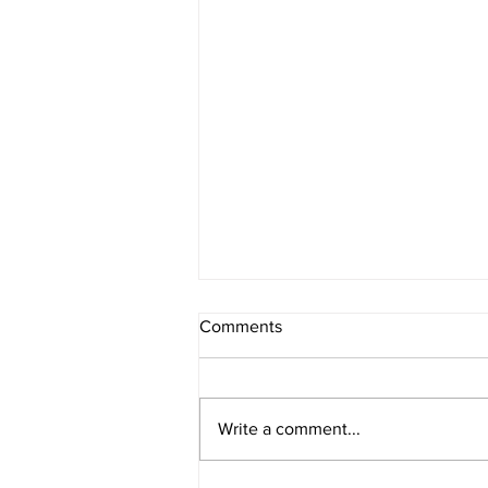
Comments
Write a comment...