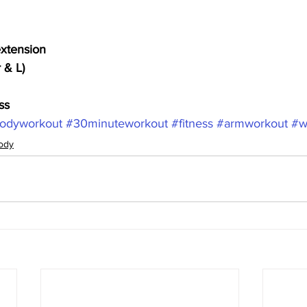
extension
 & L)
ss
odyworkout
#30minuteworkout
#fitness
#armworkout
#w
ody