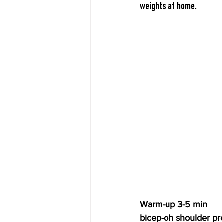
weights at home.
Warm-up 3-5 min
bicep-oh shoulder pr