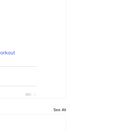
orkout
See All