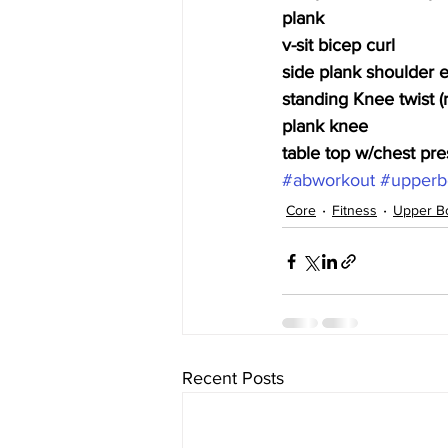
plank
v-sit bicep curl
side plank shoulder 
standing Knee twist (r
plank knee
table top w/chest pre
#abworkout
#upperb
Core
Fitness
Upper B
Recent Posts