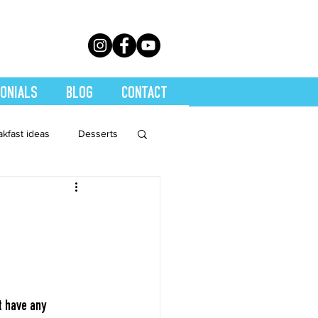
ONIALS
BLOG
CONTACT
akfast ideas
Desserts
th Conditions
trition
Quickies
Soups
Stretch
t have any 