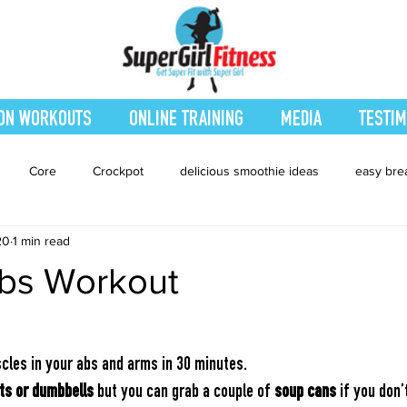
ON WORKOUTS
ONLINE TRAINING
MEDIA
TESTIM
Core
Crockpot
delicious smoothie ideas
easy bre
20
1 min read
eatured Blog
Favorites
Fitness
Fresh Juices
Heal
bs Workout
ing
Leg and Body
Legs and Booty
Main Dishes
Nu
cles in your abs and arms in 30 minutes.
hes
smoothie recipe
Sides
Snacks
Smoothies
ts or dumbbells
 but you can grab a couple of 
soup cans
 if you don’