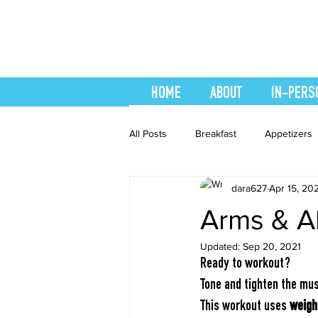
HOME
ABOUT
IN-PERS
All Posts
Breakfast
Appetizers
dara627
Apr 15, 20
easy smoothie
Entrees
F
Arms & A
Updated:
Sep 20, 2021
Healthy Recipes
Interval Train
Ready to workout?
Tone and tighten the mus
Recipes
Salads
Side Dis
This workout uses 
weigh