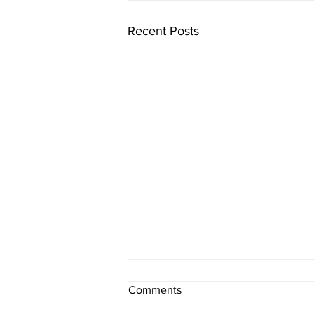
Recent Posts
Comments