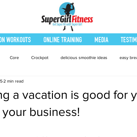
ON WORKOUTS
ONLINE TRAINING
MEDIA
TESTIM
Core
Crockpot
delicious smoothie ideas
easy bre
15
2 min read
eatured Blog
Favorites
Fitness
Fresh Juices
Heal
g a vacation is good for 
ing
Leg and Body
Legs and Booty
Main Dishes
Nu
 your business!
hes
smoothie recipe
Sides
Snacks
Smoothies