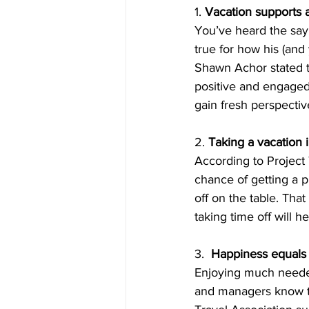
1. 
Vacation supports 
You’ve heard the sayi
true for how his (and
Shawn Achor stated t
positive and engaged 
gain fresh perspecti
2. 
Taking a vacation 
According to Project 
chance of getting a p
off on the table. Tha
taking time off will h
3.  
Happiness equals 
Enjoying much needed
and managers know th