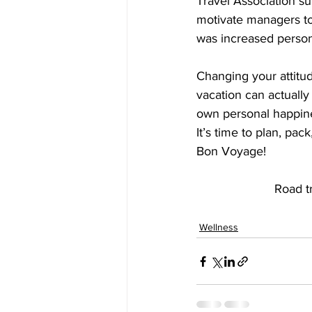
Travel Association su
motivate managers to 
was increased persona
Changing your attitu
vacation can actually
own personal happin
It’s time to plan, pac
Bon Voyage!
Road t
Wellness