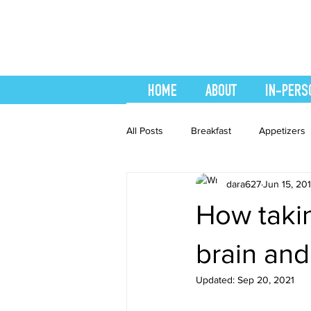
HOME
ABOUT
IN-PERS
All Posts
Breakfast
Appetizers
dara627
Jun 15, 20
easy smoothie
Entrees
F
How takin
Healthy Recipes
Interval Train
brain and
Updated:
Sep 20, 2021
Recipes
Salads
Side Dis