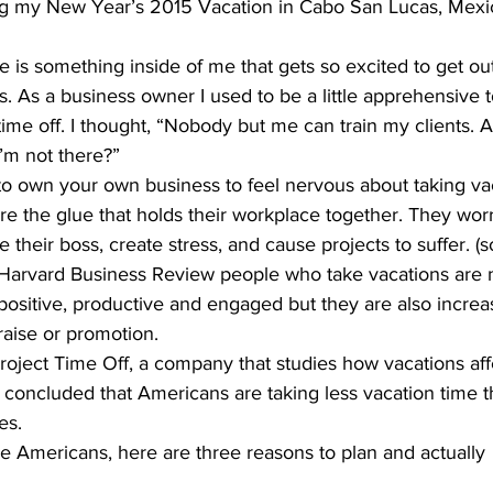
g my New Year’s 2015 Vacation in Cabo San Lucas, Mexi
re is something inside of me that gets so excited to get ou
 As a business owner I used to be a little apprehensive 
e off. I thought, “Nobody but me can train my clients. Al
I’m not there?”
o own your own business to feel nervous about taking vac
are the glue that holds their workplace together. They worr
 their boss, create stress, and cause projects to suffer. (s
 Harvard Business Review people who take vacations are n
positive, productive and engaged but they are also increas
raise or promotion.
oject Time Off, a company that studies how vacations af
concluded that Americans are taking less vacation time t
es.
se Americans, here are three reasons to plan and actually 