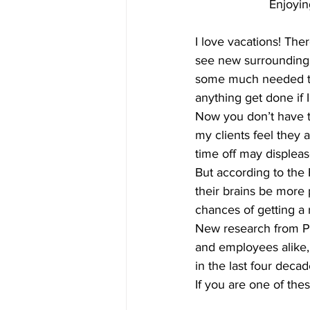
Enjoyin
I love vacations! The
see new surroundings.
some much needed tim
anything get done if 
Now you don’t have t
my clients feel they 
time off may displease
But according to the
their brains be more 
chances of getting a 
New research from Pr
and employees alike, 
in the last four decad
If you are one of the