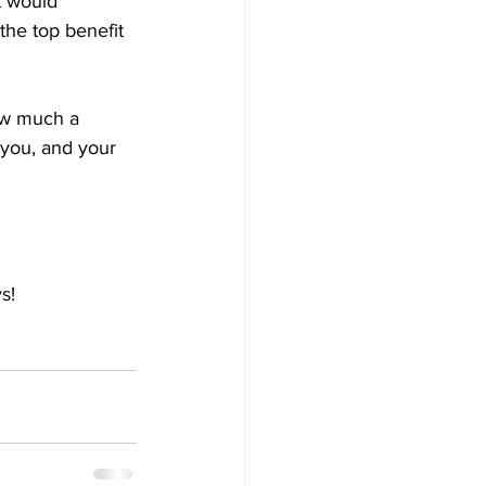
t would 
the top benefit 
ow much a 
 you, and your 
s!