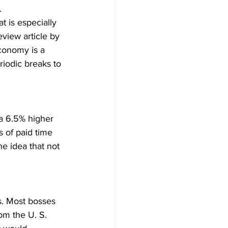
.
 is especially 
view article by 
conomy is a 
iodic breaks to 
 a 6.5% higher 
 of paid time 
he idea that not 
s. Most bosses 
m the U. S. 