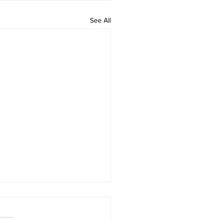
See All
to build core muscles to
ve low back pain