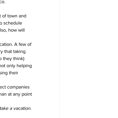
co.
t of town and 
to schedule 
so, how will 
ation. A few of 
y that taking 
o they think) 
ot only helping 
ing their 
fect companies 
han at any point 
take a vacation.