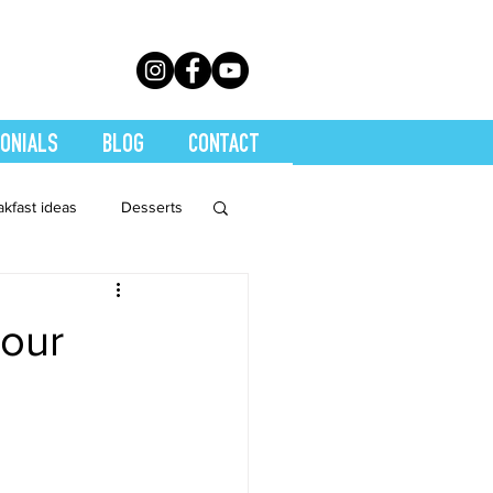
ONIALS
BLOG
CONTACT
akfast ideas
Desserts
th Conditions
your
trition
Quickies
Soups
Stretch