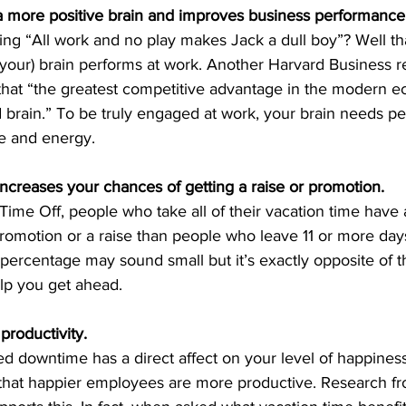
a more positive brain and improves business performance
ng “All work and no play makes Jack a dull boy”? Well that
 your) brain performs at work. Another Harvard Business re
hat “the greatest competitive advantage in the modern e
brain.” To be truly engaged at work, your brain needs per
ve and energy.
increases your chances of getting a raise or promotion.
Time Off, people who take all of their vacation time have
romotion or a raise than people who leave 11 or more days
t percentage may sound small but it’s exactly opposite of t
elp you get ahead.
productivity.
 downtime has a direct affect on your level of happines
at happier employees are more productive. Research fro