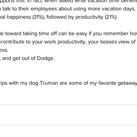
pports this. In fact, when asked what vacation time benefi
talk to their employees about using more vacation days, 
l happiness (31%), followed by productivity (21%)
de toward taking time off can be easy if you remember h
 contribute to your work productivity, your bosses view of
ess.
k, and get out of Dodge.
rips with my dog Truman are some of my favorite getaway