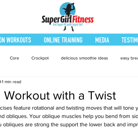
ON WORKOUTS
ONLINE TRAINING
MEDIA
TESTIM
Core
Crockpot
delicious smoothie ideas
easy bre
9
1 min read
eatured Blog
Favorites
Fitness
Fresh Juices
Heal
 Workout with a Twist
ing
Leg and Body
Legs and Booty
Main Dishes
Nu
ses feature rotational and twisting moves that will tone 
nd obliques. Your oblique muscles help you bend from sid
you obliques are strong the support the lower back and imp
hes
smoothie recipe
Sides
Snacks
Smoothies