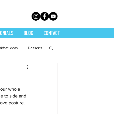
ONIALS
BLOG
CONTACT
akfast ideas
Desserts
th Conditions
trition
Quickies
your whole 
e to side and 
rove posture.
Soups
Stretch