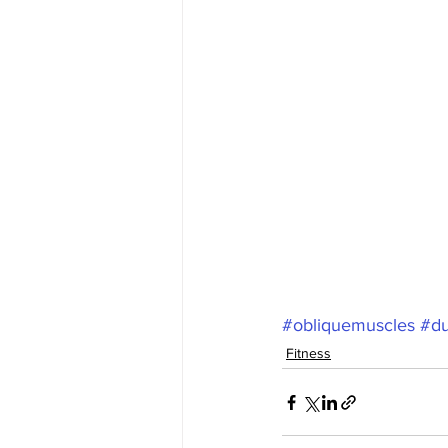
#obliquemuscles
#du
Fitness