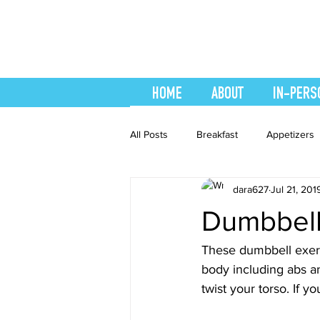
HOME
ABOUT
IN-PERS
All Posts
Breakfast
Appetizers
dara627
Jul 21, 201
easy smoothie
Entrees
F
Dumbbell
Healthy Recipes
Interval Train
These dumbbell exerci
body including abs a
twist your torso. If 
Recipes
Salads
Side Dis