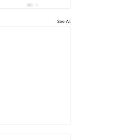
See All