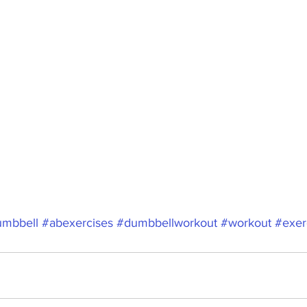
mbbell
#abexercises
#dumbbellworkout
#workout
#exer