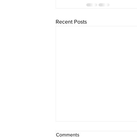
Recent Posts
Comments